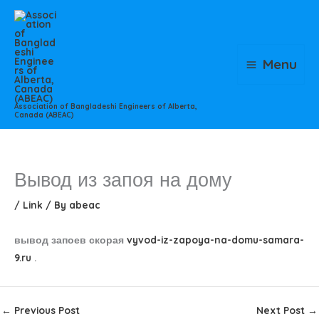
Skip
to
content
Menu
Association of Bangladeshi Engineers of Alberta,
Canada (ABEAC)
Вывод из запоя на дому
/
Link
/ By
abeac
вывод запоев скорая
vyvod-iz-zapoya-na-domu-samara-
9.ru
.
←
Previous Post
Next Post
→