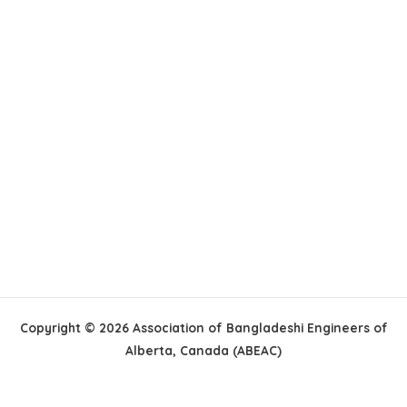
Copyright © 2026 Association of Bangladeshi Engineers of
Alberta, Canada (ABEAC)