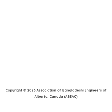
Copyright © 2026 Association of Bangladeshi Engineers of
Alberta, Canada (ABEAC)