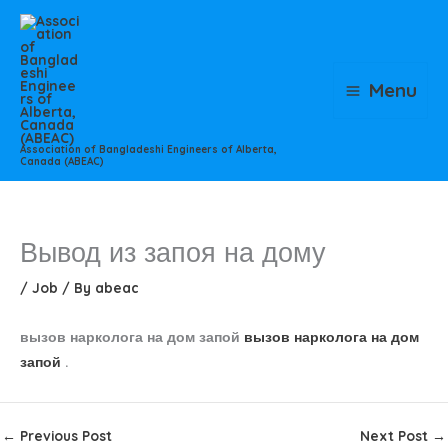
Skip
to
content
Menu
Association of Bangladeshi Engineers of Alberta,
Canada (ABEAC)
Вывод из запоя на дому
/
Job
/ By
abeac
вызов нарколога на дом запой
вызов нарколога на дом
запой
.
←
Previous Post
Next Post
→