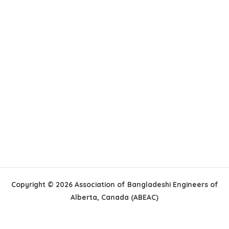
Copyright © 2026 Association of Bangladeshi Engineers of
Alberta, Canada (ABEAC)