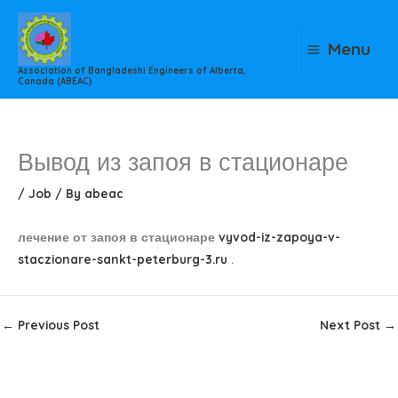
Skip
to
Menu
content
Association of Bangladeshi Engineers of Alberta,
Canada (ABEAC)
Вывод из запоя в стационаре
/
Job
/ By
abeac
лечение от запоя в стационаре
vyvod-iz-zapoya-v-
staczionare-sankt-peterburg-3.ru
.
←
Previous Post
Next Post
→