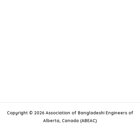
Copyright © 2026 Association of Bangladeshi Engineers of
Alberta, Canada (ABEAC)