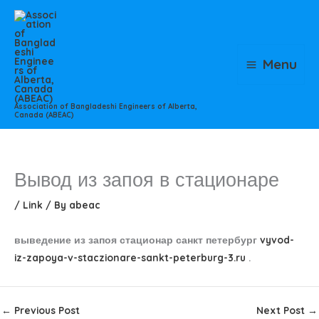
Skip
to
content
Menu
Association of Bangladeshi Engineers of Alberta,
Canada (ABEAC)
Вывод из запоя в стационаре
/
Link
/ By
abeac
выведение из запоя стационар санкт петербург
vyvod-
iz-zapoya-v-staczionare-sankt-peterburg-3.ru
.
←
Previous Post
Next Post
→