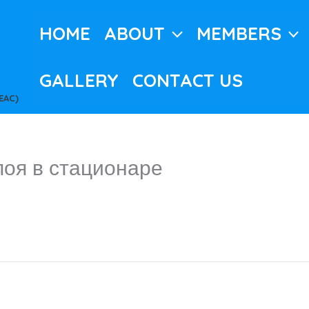
HOME
ABOUT
MEMBERS
GALLERY
CONTACT US
EAC)
поя в стационаре