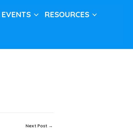
EVENTS
RESOURCES
Next Post
→