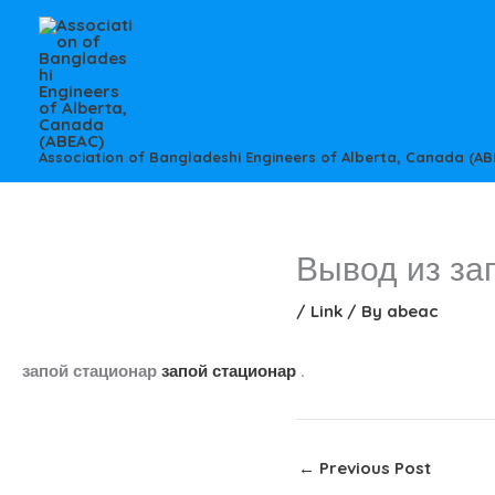
Skip
to
content
Association of Bangladeshi Engineers of Alberta, Canada (AB
Вывод из за
/
Link
/ By
abeac
запой стационар
запой стационар
.
←
Previous Post