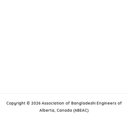
Copyright © 2026 Association of Bangladeshi Engineers of
Alberta, Canada (ABEAC)