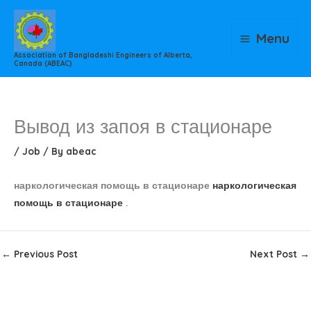
Skip
to
Menu
content
Association of Bangladeshi Engineers of Alberta,
Canada (ABEAC)
Вывод из запоя в стационаре
/
Job
/ By
abeac
наркологическая помощь в стационаре
наркологическая
помощь в стационаре
.
←
Previous Post
Next Post
→