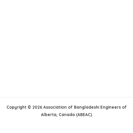
Copyright © 2026 Association of Bangladeshi Engineers of
Alberta, Canada (ABEAC)