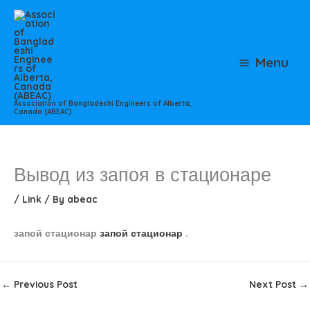
Skip
to
content
Menu
Association of Bangladeshi Engineers of Alberta,
Canada (ABEAC)
Вывод из запоя в стационаре
/
Link
/ By
abeac
запой стационар
запой стационар
.
←
Previous Post
Next Post
→