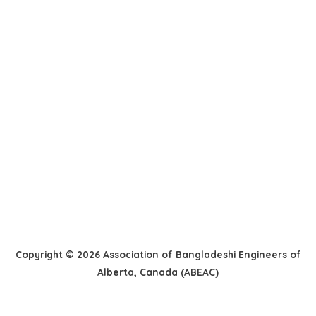
Copyright © 2026 Association of Bangladeshi Engineers of
Alberta, Canada (ABEAC)