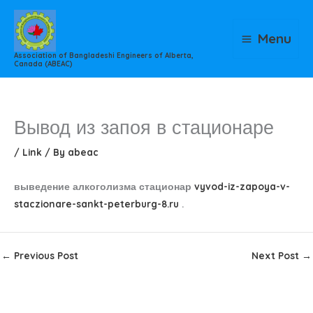
Skip
to
Menu
content
Association of Bangladeshi Engineers of Alberta,
Canada (ABEAC)
Вывод из запоя в стационаре
/
Link
/ By
abeac
выведение алкоголизма стационар
vyvod-iz-zapoya-v-
staczionare-sankt-peterburg-8.ru
.
←
Previous Post
Next Post
→