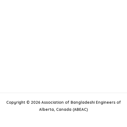
Copyright © 2026 Association of Bangladeshi Engineers of
Alberta, Canada (ABEAC)