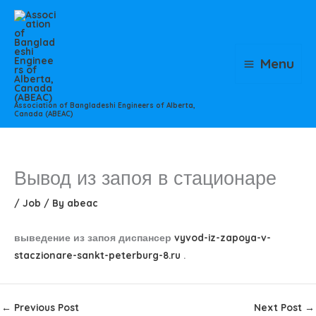
Skip
to
content
Menu
Association of Bangladeshi Engineers of Alberta,
Canada (ABEAC)
Вывод из запоя в стационаре
/
Job
/ By
abeac
выведение из запоя диспансер
vyvod-iz-zapoya-v-
staczionare-sankt-peterburg-8.ru
.
←
Previous Post
Next Post
→