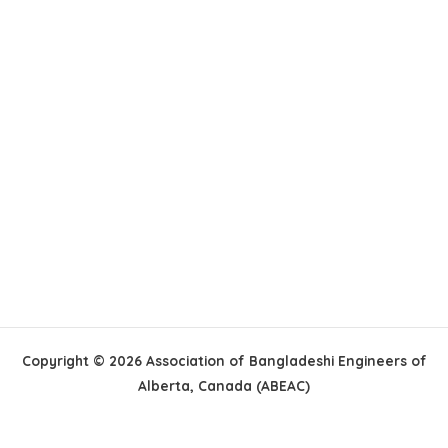
Copyright © 2026 Association of Bangladeshi Engineers of
Alberta, Canada (ABEAC)