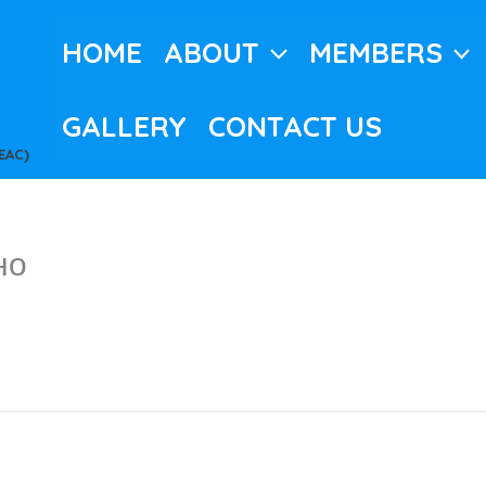
HOME
ABOUT
MEMBERS
GALLERY
CONTACT US
EAC)
но