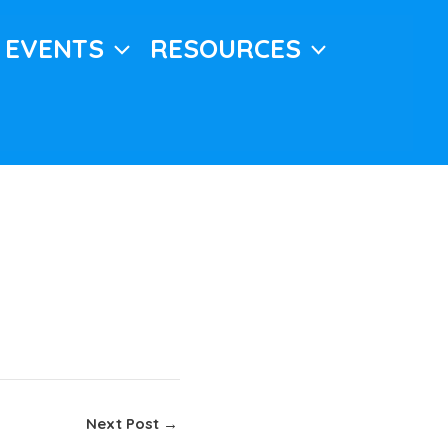
EVENTS
RESOURCES
Next Post
→