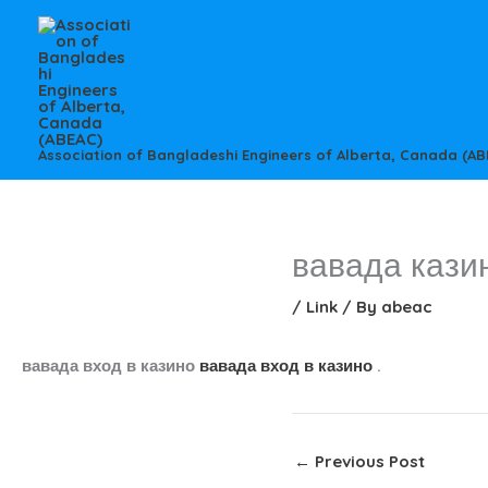
Skip
to
content
Association of Bangladeshi Engineers of Alberta, Canada (AB
вавада кази
/
Link
/ By
abeac
вавада вход в казино
вавада вход в казино
.
←
Previous Post