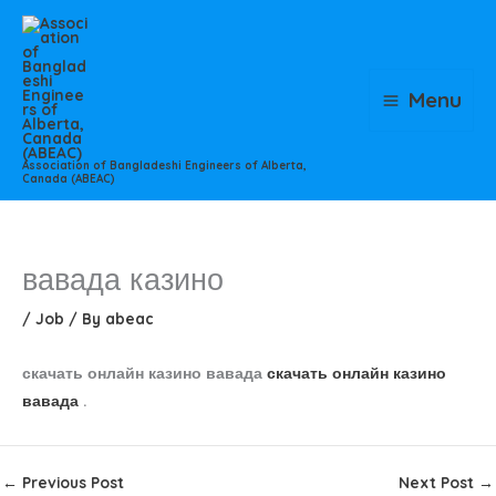
Skip
to
content
Menu
Association of Bangladeshi Engineers of Alberta,
Canada (ABEAC)
вавада казино
/
Job
/ By
abeac
скачать онлайн казино вавада
скачать онлайн казино
вавада
.
←
Previous Post
Next Post
→