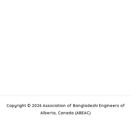
Copyright © 2026 Association of Bangladeshi Engineers of
Alberta, Canada (ABEAC)