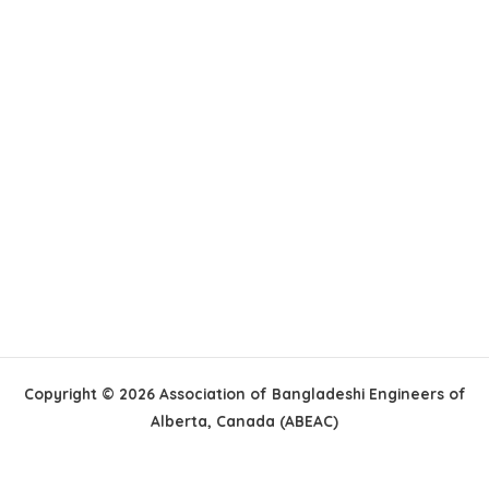
Copyright © 2026 Association of Bangladeshi Engineers of
Alberta, Canada (ABEAC)