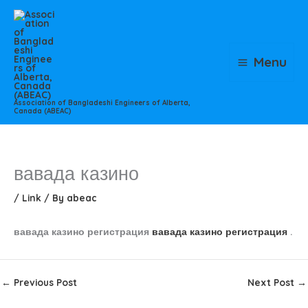
Skip
to
content
Menu
Association of Bangladeshi Engineers of Alberta,
Canada (ABEAC)
вавада казино
/
Link
/ By
abeac
вавада казино регистрация
вавада казино регистрация
.
←
Previous Post
Next Post
→