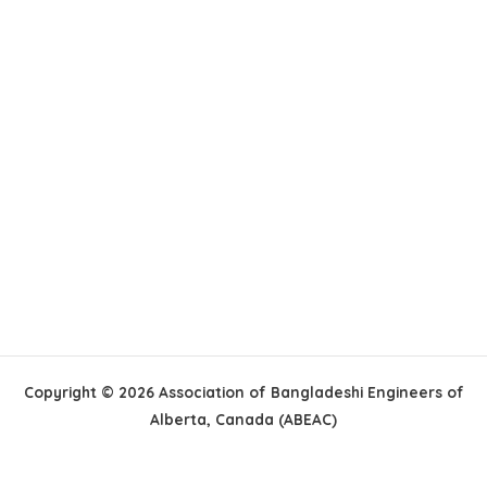
Copyright © 2026 Association of Bangladeshi Engineers of
Alberta, Canada (ABEAC)