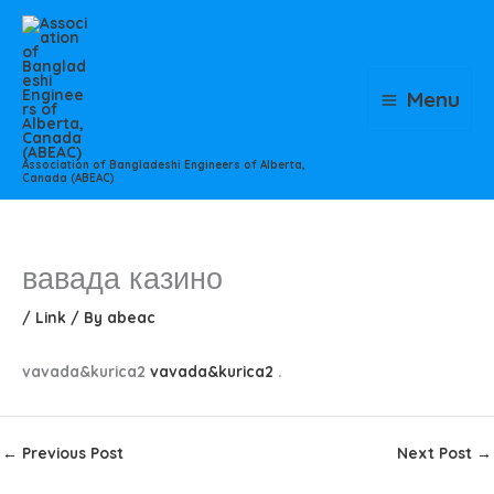
Skip
to
content
Menu
Association of Bangladeshi Engineers of Alberta,
Canada (ABEAC)
вавада казино
/
Link
/ By
abeac
vavada&kurica2
vavada&kurica2
.
←
Previous Post
Next Post
→